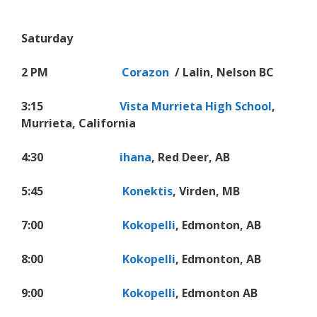
Saturday
2 PM
Corazon
/ Lalin, Nelson BC
3:15
Vista Murrieta High School
,
Murrieta, California
4:30
ihana
, Red Deer, AB
5:45
Konektis
, Virden, MB
7:00
Kokopelli
, Edmonton, AB
8:00
Kokopelli
, Edmonton, AB
9:00
Kokopelli
, Edmonton AB