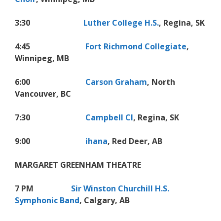
3:30
Luther College H.S.
, Regina, SK
4:45
Fort Richmond Collegiate
,
Winnipeg, MB
6:00
Carson Graham
, North
Vancouver, BC
7:30
Campbell CI
, Regina, SK
9:00
ihana
, Red Deer, AB
MARGARET GREENHAM THEATRE
7 PM
Sir Winston Churchill H.S.
Symphonic Band
, Calgary, AB