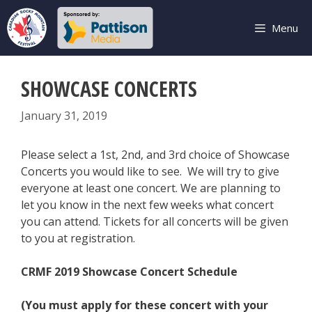
Skip
to
Menu
content
SHOWCASE CONCERTS
January 31, 2019
Please select a 1st, 2nd, and 3rd choice of Showcase
Concerts you would like to see. We will try to give
everyone at least one concert. We are planning to
let you know in the next few weeks what concert
you can attend. Tickets for all concerts will be given
to you at registration.
CRMF 2019 Showcase Concert Schedule
(You must apply for these concert with your