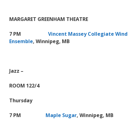
MARGARET GREENHAM THEATRE
7 PM
Vincent Massey Collegiate Wind
Ensemble
, Winnipeg, MB
Jazz –
ROOM 122/4
Thursday
7 PM
Maple Sugar
, Winnipeg, MB