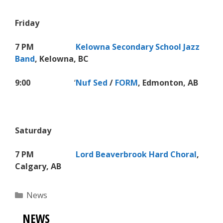
Friday
7 PM
Kelowna Secondary School Jazz
Band
, Kelowna, BC
9:00
‘
Nuf Sed
/
FORM
, Edmonton, AB
Saturday
7 PM
Lord Beaverbrook Hard Choral
,
Calgary
, AB
Categories
News
NEWS