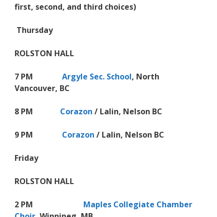
first, second, and third choices)
Thursday
ROLSTON HALL
7 PM
Argyle Sec. School
, North
Vancouver, BC
8 PM
Corazon
/ Lalin, Nelson BC
9 PM
Corazon
/ Lalin, Nelson BC
Friday
ROLSTON HALL
2 PM
Maples Collegiate Chamber
Choir
, Winnipeg, MB