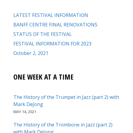
LATEST FESTIVAL INFORMATION
BANFF CENTRE FINAL RENOVATIONS
STATUS OF THE FESTIVAL
FESTIVAL INFORMATION FOR 2023
October 2, 2021
ONE WEEK AT A TIME
The History of the Trumpet in Jazz (part 2) with
Mark DeJong
MAY 14, 2021
The History of the Trombone in Jazz (part 2)
with Mark DeJong