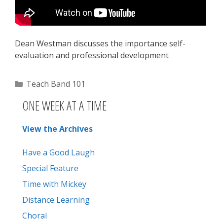
Dean Westman discusses the importance self-
evaluation and professional development
Categories
Teach Band 101
ONE WEEK AT A TIME
View the Archives
Have a Good Laugh
Special Feature
Time with Mickey
Distance Learning
Choral