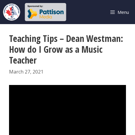
Skip
to
Menu
content
Teaching Tips – Dean Westman:
How do I Grow as a Music
Teacher
March 27, 2021