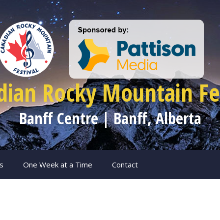
dian Rocky Mountain Fes
Banff Centre | Banff, Alberta
s
One Week at a Time
Contact