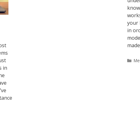
under
known
works
your 
in or
mode 
ost
made
eems
ust
Ca
Me
s in
he
ave
’ve
tance