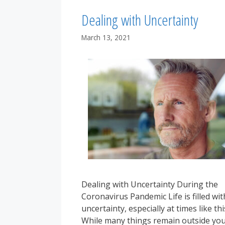
Dealing with Uncertainty
March 13, 2021
Dealing with Uncertainty During the
Coronavirus Pandemic Life is filled wit
uncertainty, especially at times like thi
While many things remain outside yo