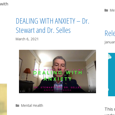
 with
Ca
Me
DEALING WITH ANXIETY – Dr.
Stewart and Dr. Selles
Rele
March 6, 2021
Januar
Categories
Mental Health
This 