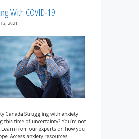
ing With COVID-19
 13, 2021
ty Canada Struggling with anxiety
g this time of uncertainty? You’re not
.Learn from our experts on how you
ope. Access anxiety resources