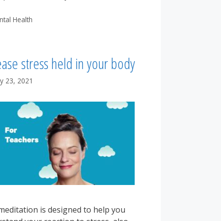
tegories
ntal Health
ase stress held in your body
y 23, 2021
meditation is designed to help you