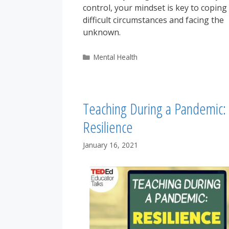
control, your mindset is key to coping
difficult circumstances and facing the
unknown.
Categories
Mental Health
Teaching During a Pandemic:
Resilience
January 16, 2021