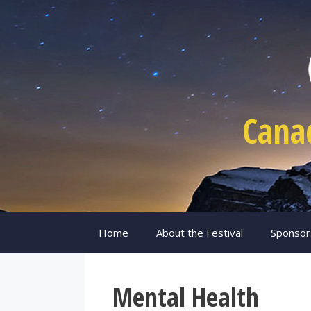
Skip
to
content
Cana
Home
About the Festival
Sponsor
Mental Health