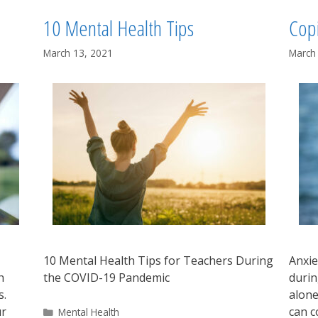
10 Mental Health Tips
Cop
March 13, 2021
March
10 Mental Health Tips for Teachers During
Anxie
h
the COVID-19 Pandemic
durin
s.
alone
ur
can c
Categories
Mental Health