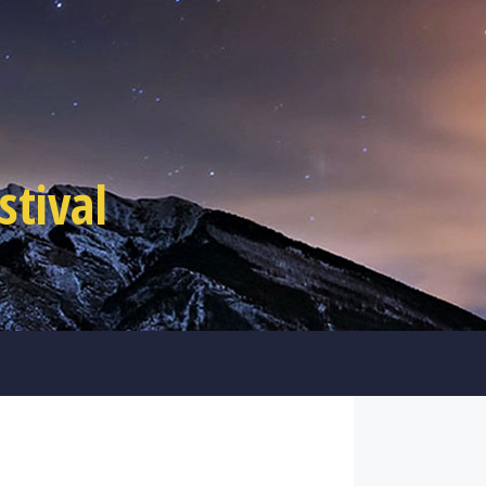
tival