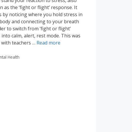
stand your reaction to stress, also
 as the ‘fight or flight’ response. It
 by noticing where you hold stress in
body and connecting to your breath
der to switch from ‘fight or flight’
into calm, alert, rest mode. This was
 with teachers …
Read more
tegories
ntal Health