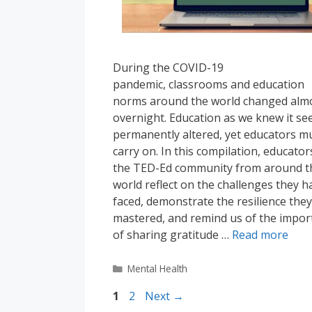
During the COVID-19
pandemic, classrooms and education
norms around the world changed alm
overnight. Education as we knew it s
permanently altered, yet educators m
carry on. In this compilation, educator
the TED-Ed community from around t
world reflect on the challenges they h
faced, demonstrate the resilience they
mastered, and remind us of the impor
of sharing gratitude …
Read more
Categories
Mental Health
Page
Page
1
2
Next
→