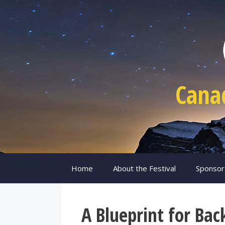
Skip
to
content
Cana
Home
About the Festival
Sponsor
A Blueprint for Bac