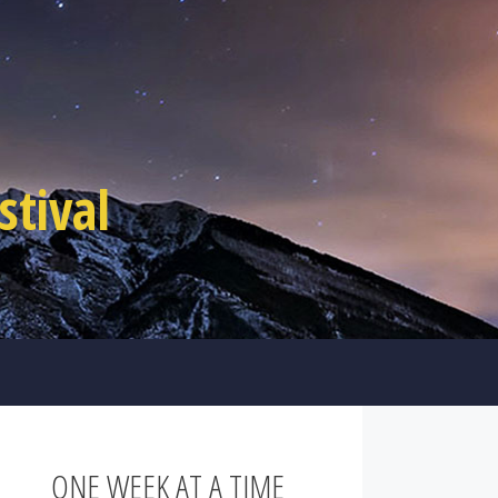
tival
ONE WEEK AT A TIME