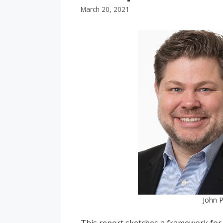
March 20, 2021
John P
This report sketches a framework for 