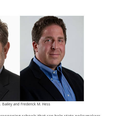
. Bailey and Frederick M. Hess
reopening schools that can help state policymakers,