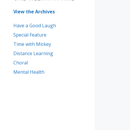
View the Archives
Have a Good Laugh
Special Feature
Time with Mickey
Distance Learning
Choral
Mental Health