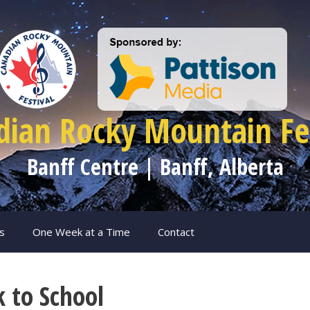
dian Rocky Mountain Fes
Banff Centre | Banff, Alberta
s
One Week at a Time
Contact
k to School