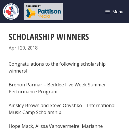
Skip
to
Menu
content
SCHOLARSHIP WINNERS
April 20, 2018
Congratulations to the following scholarship
winners!
Brenon Parmar – Berklee Five Week Summer
Performance Program
Ainsley Brown and Steve Onyshko – International
Music Camp Scholarship
Hope Mack, Alissa Vanovermeire, Marianne