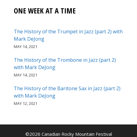
ONE WEEK AT A TIME
The History of the Trumpet in Jazz (part 2) with
Mark DeJong
MAY 14, 2021
The History of the Trombone in Jazz (part 2)
with Mark DeJong
MAY 14, 2021
The History of the Baritone Sax in Jazz (part 2)
with Mark DeJong
MAY 12, 2021
©2026 Canadian Rocky Mountain Festival