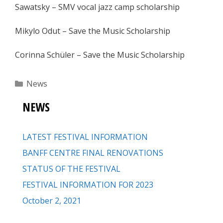
Sawatsky – SMV vocal jazz camp scholarship
Mikylo Odut – Save the Music Scholarship
Corinna Schüler – Save the Music Scholarship
Categories
News
NEWS
LATEST FESTIVAL INFORMATION
BANFF CENTRE FINAL RENOVATIONS
STATUS OF THE FESTIVAL
FESTIVAL INFORMATION FOR 2023
October 2, 2021