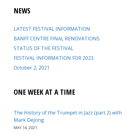
NEWS
LATEST FESTIVAL INFORMATION
BANFF CENTRE FINAL RENOVATIONS
STATUS OF THE FESTIVAL
FESTIVAL INFORMATION FOR 2023
October 2, 2021
ONE WEEK AT A TIME
The History of the Trumpet in Jazz (part 2) with
Mark DeJong
MAY 14, 2021