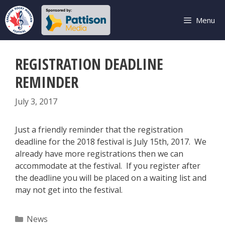
Skip
to
Menu
content
REGISTRATION DEADLINE
REMINDER
July 3, 2017
Just a friendly reminder that the registration
deadline for the 2018 festival is July 15th, 2017. We
already have more registrations then we can
accommodate at the festival. If you register after
the deadline you will be placed on a waiting list and
may not get into the festival.
Categories
News