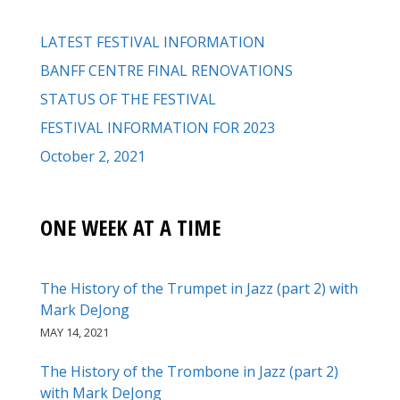
LATEST FESTIVAL INFORMATION
BANFF CENTRE FINAL RENOVATIONS
STATUS OF THE FESTIVAL
FESTIVAL INFORMATION FOR 2023
October 2, 2021
ONE WEEK AT A TIME
The History of the Trumpet in Jazz (part 2) with
Mark DeJong
MAY 14, 2021
The History of the Trombone in Jazz (part 2)
with Mark DeJong