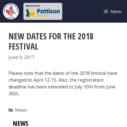
Skip
to
Menu
content
NEW DATES FOR THE 2018
FESTIVAL
June 9, 2017
Please note that the dates of the 2018 festival have
changed to April 12-15. Also, the registration
deadline has been extended to July 15th from June
30th.
Categories
News
NEWS