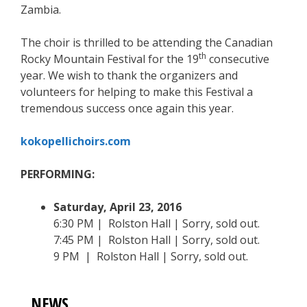
Zambia.
The choir is thrilled to be attending the Canadian
th
Rocky Mountain Festival for the 19
consecutive
year. We wish to thank the organizers and
volunteers for helping to make this Festival a
tremendous success once again this year.
kokopellichoirs.com
PERFORMING:
Saturday, April 23, 2016
6:30 PM | Rolston Hall | Sorry, sold out.
7:45 PM | Rolston Hall | Sorry, sold out.
9 PM | Rolston Hall | Sorry, sold out.
NEWS