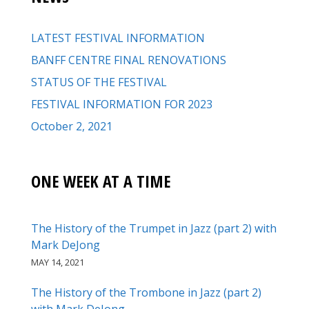
LATEST FESTIVAL INFORMATION
BANFF CENTRE FINAL RENOVATIONS
STATUS OF THE FESTIVAL
FESTIVAL INFORMATION FOR 2023
October 2, 2021
ONE WEEK AT A TIME
The History of the Trumpet in Jazz (part 2) with
Mark DeJong
MAY 14, 2021
The History of the Trombone in Jazz (part 2)