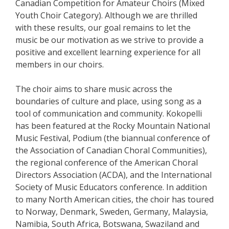
Canadian Competition for Amateur Choirs (Mixed
Youth Choir Category). Although we are thrilled
with these results, our goal remains to let the
music be our motivation as we strive to provide a
positive and excellent learning experience for all
members in our choirs.
The choir aims to share music across the
boundaries of culture and place, using song as a
tool of communication and community. Kokopelli
has been featured at the Rocky Mountain National
Music Festival, Podium (the biannual conference of
the Association of Canadian Choral Communities),
the regional conference of the American Choral
Directors Association (ACDA), and the International
Society of Music Educators conference. In addition
to many North American cities, the choir has toured
to Norway, Denmark, Sweden, Germany, Malaysia,
Namibia, South Africa, Botswana, Swaziland and