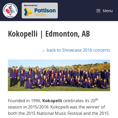
Skip
to
Menu
content
Kokopelli | Edmonton, AB
← back to Showcase 2016 concerts
th
Founded in 1996,
Kokopelli
celebrates its 20
season in 2015/2016. Kokopelli was the winner of
both the 2015 National Music Festival and the 2015