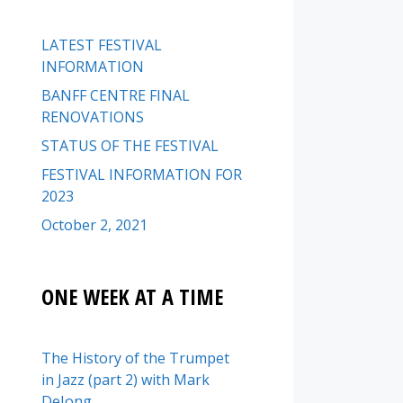
LATEST FESTIVAL
INFORMATION
BANFF CENTRE FINAL
RENOVATIONS
STATUS OF THE FESTIVAL
FESTIVAL INFORMATION FOR
2023
October 2, 2021
ONE WEEK AT A TIME
The History of the Trumpet
in Jazz (part 2) with Mark
DeJong