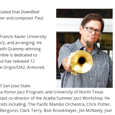
stated that
DownBeat
yer and composer Paul
 Francis Xavier University
ory, and arranging. He
e with Grammy-winning
ble is dedicated to
ul has released 12
he Origin/OA2, Armored,
of San Jose State
tia Honor Jazz Program, and University of North Texas
st co-director of the Acadia Summer Jazz Workshop. He
sts including: The Pacific Mambo Orchestra, Chris Potter,
 Bergonzi, Clark Terry, Bob Brookmeyer, Jim McNeely, Joel