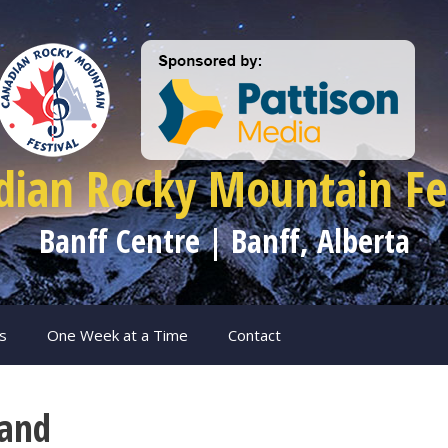
dian Rocky Mountain Fes
Banff Centre | Banff, Alberta
s
One Week at a Time
Contact
Band