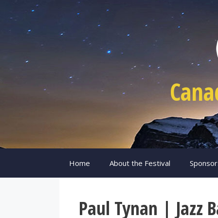
Skip
to
content
Cana
Home
About the Festival
Sponsor
Paul Tynan | Jazz 