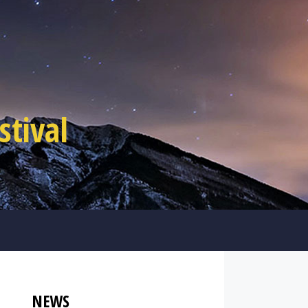
tival
NEWS