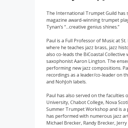
The International Trumpet Guild has 
magazine award-winning trumpet pla
Tynan’s “…creative genius shines.”
Paul is a Full Professor of Music at St.
where he teaches jazz brass, jazz hist
also co-leads the BiCoastal Collectiv
saxophonist Aaron Lington. The ensem
performing new jazz compositions. Pa
recordings as a leader/co-leader on t
and NohJoh labels.
Paul has also served on the faculties 
University, Chabot College, Nova Sco
Summer Trumpet Workshop and is a pa
has performed with numerous jazz arti
Michael Brecker, Randy Brecker, Jerry