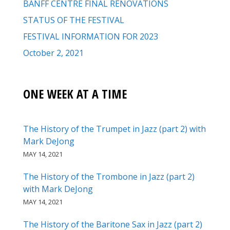
BANFF CENTRE FINAL RENOVATIONS
STATUS OF THE FESTIVAL
FESTIVAL INFORMATION FOR 2023
October 2, 2021
ONE WEEK AT A TIME
The History of the Trumpet in Jazz (part 2) with
Mark DeJong
MAY 14, 2021
The History of the Trombone in Jazz (part 2)
with Mark DeJong
MAY 14, 2021
The History of the Baritone Sax in Jazz (part 2)