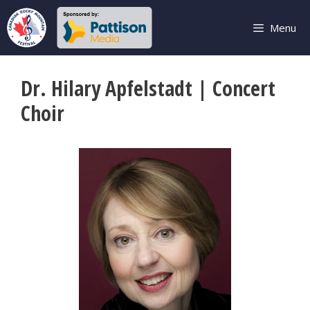
Skip
to
Menu
content
Dr. Hilary Apfelstadt | Concert
Choir