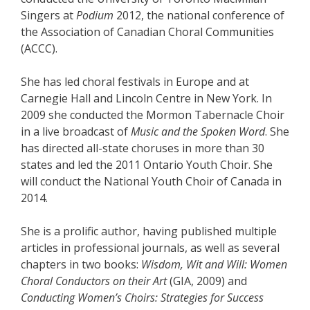
Singers at
Podium
2012, the national conference of
the Association of Canadian Choral Communities
(ACCC).
She has led choral festivals in Europe and at
Carnegie Hall and Lincoln Centre in New York. In
2009 she conducted the Mormon Tabernacle Choir
in a live broadcast of
Music and the Spoken Word
. She
has directed all-state choruses in more than 30
states and led the 2011 Ontario Youth Choir. She
will conduct the National Youth Choir of Canada in
2014.
She is a prolific author, having published multiple
articles in professional journals, as well as several
chapters in two books:
Wisdom, Wit and Will: Women
Choral Conductors on their Art
(GIA, 2009) and
Conducting Women’s Choirs: Strategies for Success