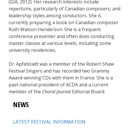
(GIA, 2012). Her research interests include
repertoire, particularly of Canadian composers, and
leadership styles among conductors. She is
currently preparing a book on Canadian composer
Ruth Watson Henderson. She is a frequent
conference presenter and often does conducting
master classes at various levels, including some
university residencies.
Dr. Apfelstadt was a member of the Robert Shaw
Festival Singers and has recorded two Grammy
Award-winning CDs with them in France. She is a
past national president of ACDA and a current
member of the
Choral Journal
Editorial Board.
NEWS
LATEST FESTIVAL INFORMATION