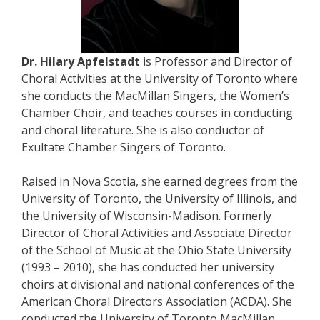
Dr. Hilary Apfelstadt
is Professor and Director of
Choral Activities at the University of Toronto where
she conducts the MacMillan Singers, the Women’s
Chamber Choir, and teaches courses in conducting
and choral literature. She is also conductor of
Exultate Chamber Singers of Toronto.
Raised in Nova Scotia, she earned degrees from the
University of Toronto, the University of Illinois, and
the University of Wisconsin-Madison. Formerly
Director of Choral Activities and Associate Director
of the School of Music at the Ohio State University
(1993 – 2010), she has conducted her university
choirs at divisional and national conferences of the
American Choral Directors Association (ACDA). She
conducted the University of Toronto MacMillan